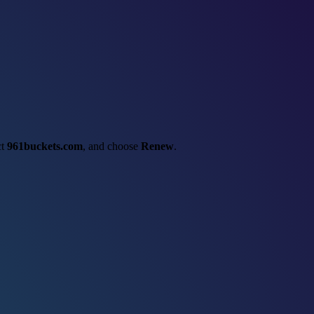
ct
961buckets.com
, and choose
Renew
.