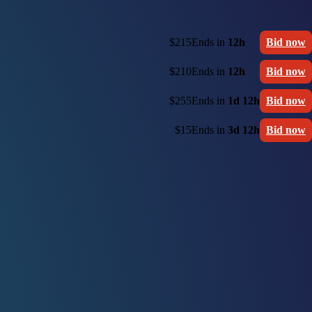
$215
Ends in
12h
Bid now
$210
Ends in
12h
Bid now
$255
Ends in
1d 12h
Bid now
$15
Ends in
3d 12h
Bid now