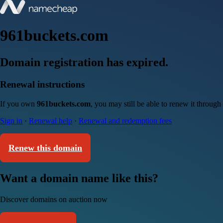
961buckets.com
Domain registration has expired.
Renewal instructions
If you own
961buckets.com
, you may still be able to renew it throug
Sign in
·
Renewal help
·
Renewal and redemption fees
Renew this domain
Want a domain name like this?
Discover domains on auction now