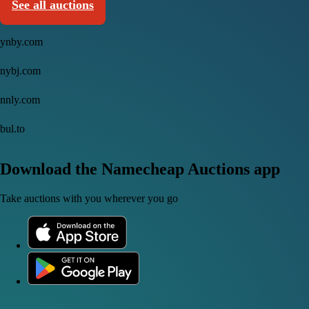
See all auctions
ynby.com
nybj.com
nnly.com
bul.to
Download the Namecheap Auctions app
Take auctions with you wherever you go