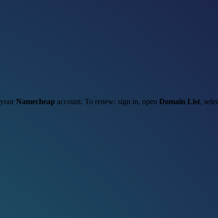
h your
Namecheap
account. To renew: sign in, open
Domain List
, sele